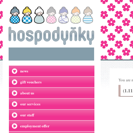
news
You are 
gift vouchers
(1.11
about us
our services
our staff
employment offer