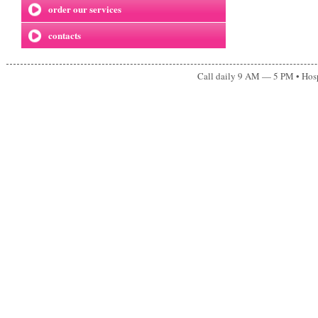
order our services
contacts
Call daily 9 AM — 5 PM • Ho