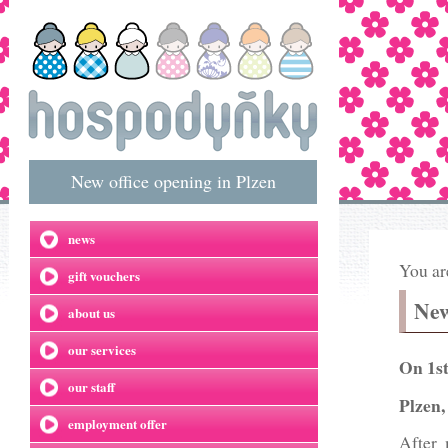
New office opening in Plzen
news
You ar
gift vouchers
New
about us
our services
On 1st
our staff
Plzen,
employment offer
After 