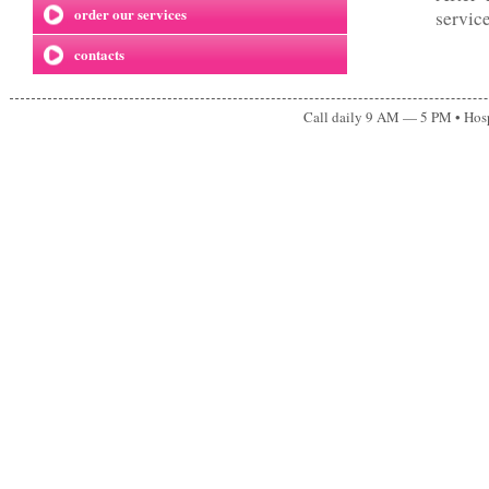
order our services
servic
contacts
Call daily 9 AM — 5 PM • Ho